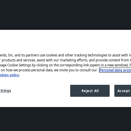
nds, Inc. and its partners use cookies and other tracking technologies to assist with 
products and services, assist with our marketing efforts, and provide content from t
age Cookie Settings by clicking on the corresponding link (opens in a new window).
 on how we process personal data, we invite you to consult our
Personal data prote
okies policy
.
ttings
Reject All
Accept 