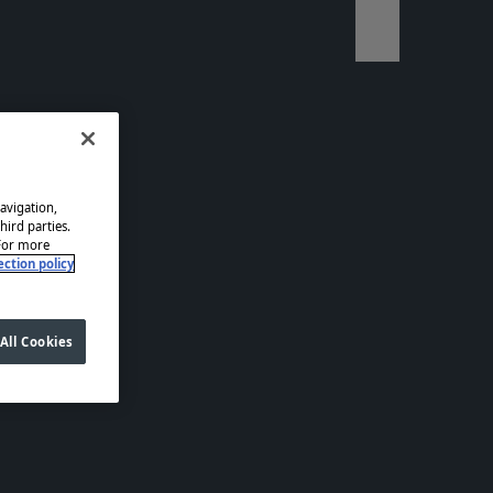
Télécharger l
navigation,
hird parties.
 For more
ction policy
All Cookies