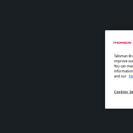
Talisman Bra
improve our 
You can man
information
and our
Co
Cookies Se