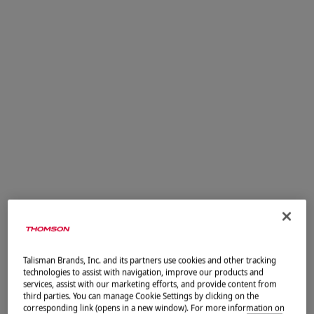
Menu
Contactez-nous
Pour toute question sur nos offres ou votre dossier,
nous sommes à votre écoute.
Vos coordonnées
Civilité
Mme
Talisman Brands, Inc. and its partners use cookies and other tracking
technologies to assist with navigation, improve our products and
M.
services, assist with our marketing efforts, and provide content from
third parties. You can manage Cookie Settings by clicking on the
corresponding link (opens in a new window). For more information on