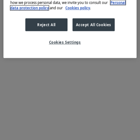
Nom
how we process personal data, we invite you to consult our
Personal
data protection policy
and our
Cookies policy
.
Reject All
Accept All Cookies
Prénom
Cookies Settings
Adresse
Complément d'adresse
(optionnel)
Code postal